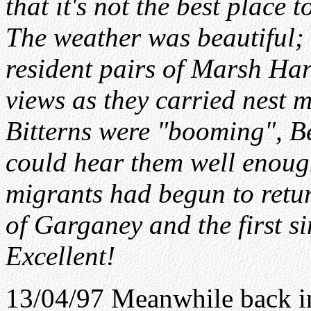
that it's not the best place
The weather was beautiful;
resident pairs of Marsh Har
views as they carried nest m
Bitterns were "booming", Be
could hear them well enou
migrants had begun to return
of Garganey and the first 
Excellent!
13/04/97 Meanwhile back i