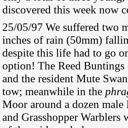
discovered this week now c
25/05/97 We suffered two m
inches of rain (50mm) falli
despite this life had to go 
option! The Reed Buntings 
and the resident Mute Swan
tow; meanwhile in the
phra
Moor around a dozen male 
and Grasshopper Warblers we