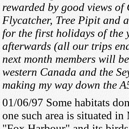
rewarded by good views of
Flycatcher, Tree Pipit and 
for the first holidays of th
afterwards (all our trips en
next month members will be 
western Canada and the Seyc
making my way down the A5
01/06/97
Some
habitats don
one such area is situated in
"
Fox Harbour
" and its bird