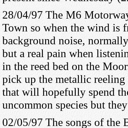
28/04/97 The M6 Motorway l
Town so when the wind is fr
background noise, normally 
but a real pain when listeni
in the reed bed on the Moor
pick up the metallic reelin
that will hopefully spend t
uncommon species but they 
02/05/97 The songs of the 