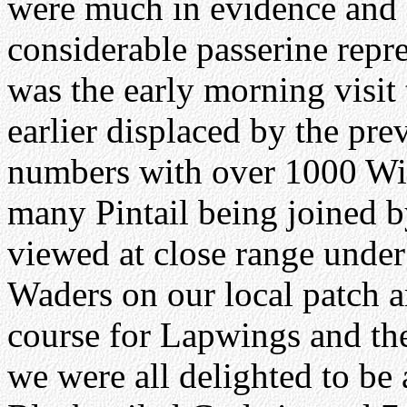
were much in evidence and 
considerable passerine repre
was the early morning visit
earlier displaced by the pre
numbers with over 1000 Wi
many Pintail being joined b
viewed at close range under
Waders on our local patch a
course for Lapwings and t
we were all delighted to be 