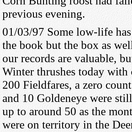
Corn Bunting roost had falle
previous evening.
01/03/97 Some low-life has
the book but the box as wel
our records are valuable, bu
Winter thrushes today with
200 Fieldfares, a zero coun
and 10 Goldeneye were still 
up to around 50 as the mont
were on territory in the Dee