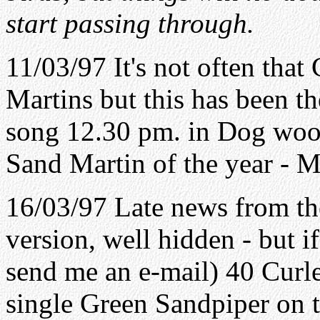
start passing through.
11/03/97 It's not often that
Martins but this has been th
song 12.30 pm. in Dog wood
Sand Martin of the year - M
16/03/97 Late news from t
version, well hidden - but 
send me an e-mail) 40 Curle
single Green Sandpiper on t