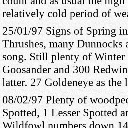
count and as usual the high
relatively cold period of we
25/01/97 Signs of Spring in
Thrushes, many Dunnocks a
song. Still plenty of Winter
Goosander and 300 Redwing
latter. 27 Goldeneye as the 
08/02/97 Plenty of woodpec
Spotted, 1 Lesser Spotted a
Wildfowl numbers down 14 