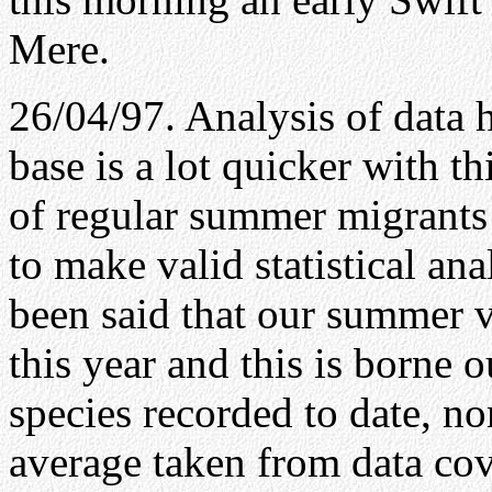
Mere.
26/04/97. Analysis of data 
base is a lot quicker with 
of regular summer migrants 
to make valid statistical anal
been said that our summer v
this year and this is borne o
species recorded to date, no
average taken from data cove