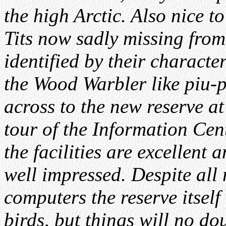
the high Arctic. Also nice t
Tits now sadly missing from 
identified by their characte
the Wood Warbler like piu-pi
across to the new reserve a
tour of the Information Cen
the facilities are excellent 
well impressed. Despite all
computers the reserve itself
birds, but things will no d