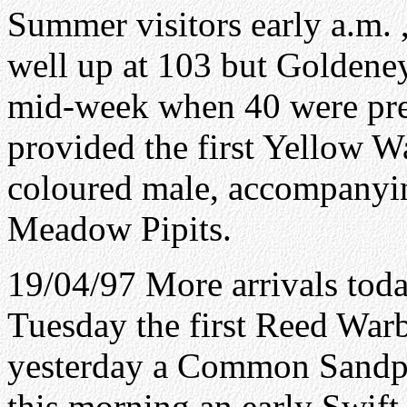
Summer visitors early a.m. 
well up at 103 but Goldene
mid-week when 40 were pres
provided the first Yellow Wa
coloured male, accompanyin
Meadow Pipits.
19/04/97 More arrivals toda
Tuesday the first Reed War
yesterday a Common Sandpi
this morning an early Swift