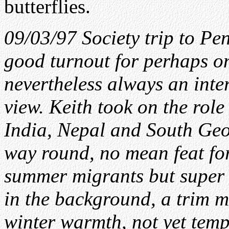
butterflies.
09/03/97 Society trip to Pe
good turnout for perhaps one
nevertheless always an inte
view. Keith took on the role
India, Nepal and South Geor
way round, no mean feat fo
summer migrants but super 
in the background, a trim m
winter warmth, not yet temp