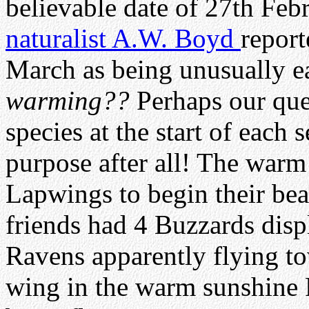
believable date of 27th Feb
naturalist A.W. Boyd
report
March as being unusually e
warming??
Perhaps our ques
species at the start of each 
purpose after all! The war
Lapwings to begin their bea
friends had 4 Buzzards disp
Ravens apparently flying t
wing in the warm sunshine