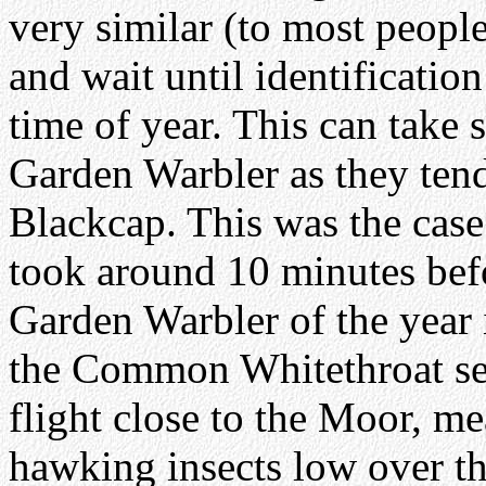
very similar (to most people,
and wait until identificatio
time of year. This can take 
Garden Warbler as they tend
Blackcap. This was the cas
took around 10 minutes befo
Garden Warbler of the yea
the Common Whitethroat se
flight close to the Moor, m
hawking insects low over th