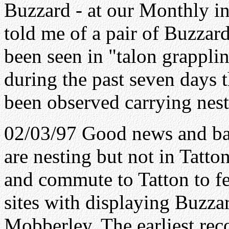
Buzzard - at our Monthly in
told me of a pair of Buzzar
been seen in "talon grappli
during the past seven days 
been observed carrying nest
02/03/97 Good news and ba
are nesting but not in Tatt
and commute to Tatton to fe
sites with displaying Buzzar
Mobberley. The earliest recor