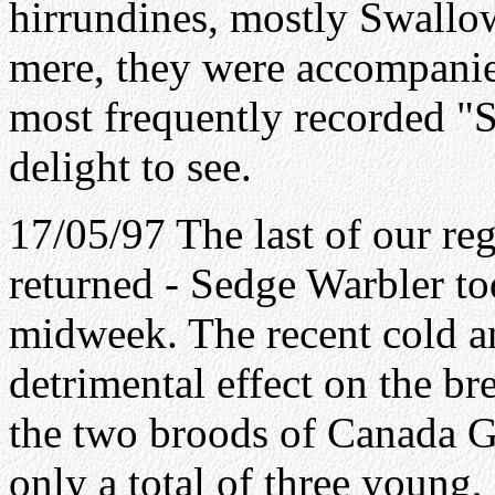
hirrundines, mostly Swallo
mere, they were accompanie
most frequently recorded "S
delight to see.
17/05/97 The last of our r
returned - Sedge Warbler t
midweek. The recent cold a
detrimental effect on the br
the two broods of Canada G
only a total of three young