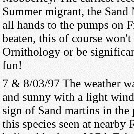
Summer migrant, the Sand Ma
all hands to the pumps on Fr
beaten, this of course won't 
Ornithology or be significan
fun!
7 & 8/03/97 The weather wa
and sunny with a light wind
sign of Sand martins in the
this species seen at nearby 