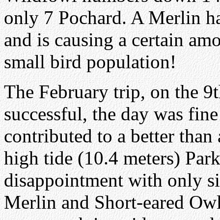
only 7 Pochard. A Merlin ha
and is causing a certain am
small bird population!
The February trip, on the 9
successful, the day was fin
contributed to a better than
high tide (10.4 meters) Park
disappointment with only si
Merlin and Short-eared Owl