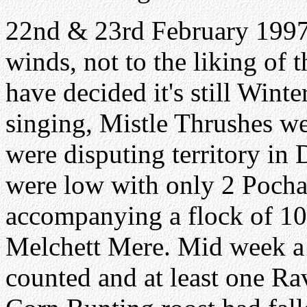
22nd & 23rd February 1997.
winds, not to the liking of
have decided it's still Winte
singing, Mistle Thrushes we
were disputing territory i
were low with only 2 Poch
accompanying a flock of 1
Melchett Mere. Mid week a 
counted and at least one Ra