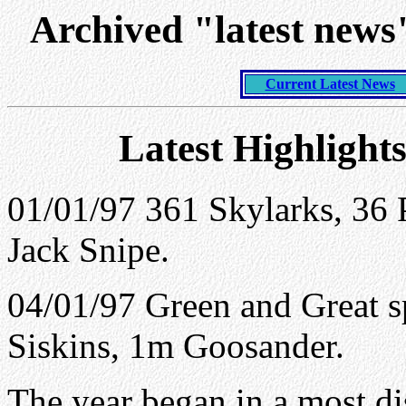
Archived "latest new
Current Latest News
Latest Highlight
01/01/97 361
Skylarks
, 36 
Jack Snipe.
04/01/97 Green and Great s
Siskins, 1m Goosander.
The year began in a most d