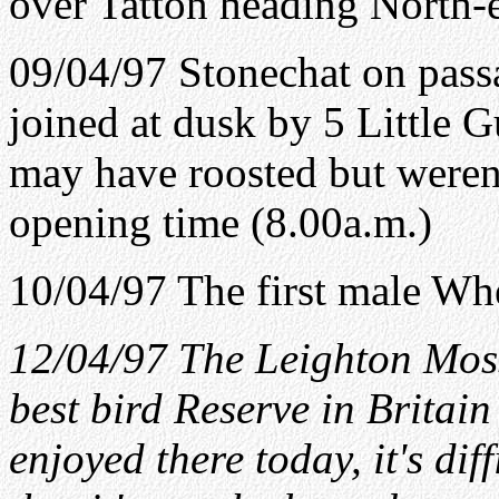
over Tatton heading North-e
09/04/97 Stonechat on passa
joined at dusk by 5 Little G
may have roosted but weren'
opening time (8.00a.m.)
10/04/97 The first male Whe
12/04/97 The Leighton Moss
best bird Reserve in Britain
enjoyed there today, it's dif