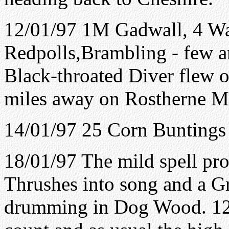
12/01/97 1M Gadwall, 4 Wat
Redpolls,Brambling - few an
Black-throated Diver flew 
miles away on Rostherne Me
14/01/97 25 Corn Buntings 
18/01/97 The mild spell p
Thrushes into song and a G
drumming in Dog Wood. 12