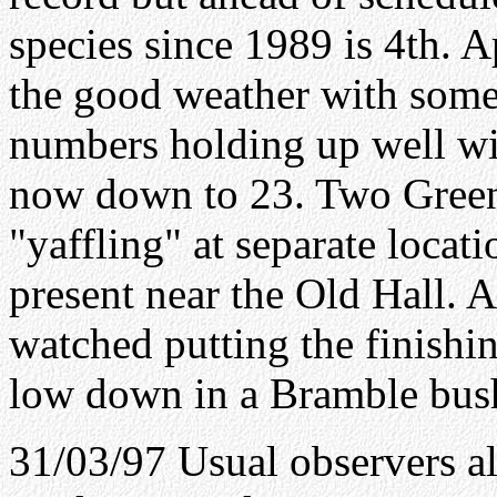
species since 1989 is 4th. 
the good weather with some
numbers holding up well wi
now down to 23. Two Gree
"yaffling" at separate locat
present near the Old Hall. A
watched putting the finishin
low down in a Bramble bus
31/03/97 Usual observers al