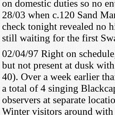
on domestic duties so no en
28/03 when c.120 Sand Mart
check tonight revealed no hi
still waiting for the first 
02/04/97 Right on schedule
but not present at dusk wit
40). Over a week earlier tha
a total of 4 singing Blackc
observers at separate locatio
Winter visitors around with