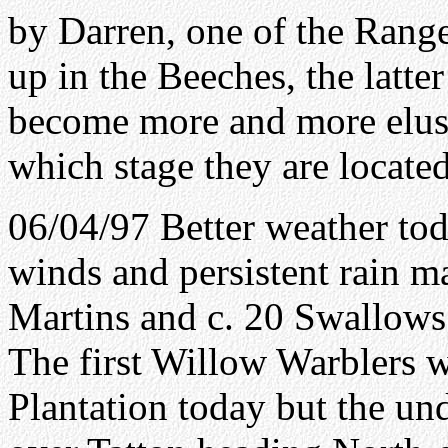
by Darren, one of the Range
up in the Beeches, the latte
become more and more elusi
which stage they are located
06/04/97 Better weather to
winds and persistent rain ma
Martins and c. 20 Swallows
The first Willow Warblers 
Plantation today but the un