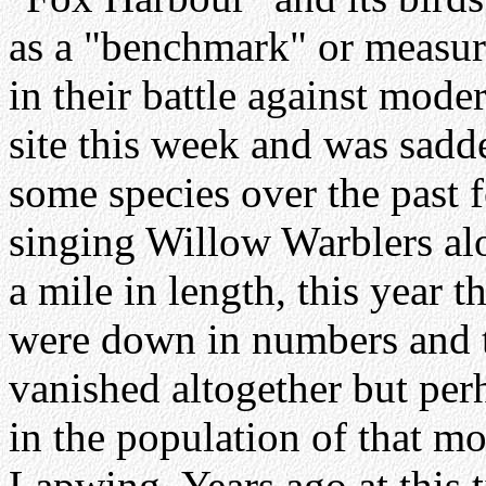
as a "benchmark" or measur
in their battle against mode
site this week and was sadd
some species over the past 
singing Willow Warblers alo
a mile in length, this year 
were down in numbers and 
vanished altogether but perh
in the population of that mo
Lapwing. Years ago at this 