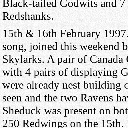
Black-tailed Godwits and 7
Redshanks.
15th & 16th February 1997
song, joined this weekend b
Skylarks. A pair of Canada 
with 4 pairs of displaying G
were already nest building 
seen and the two Ravens hav
Sheduck was present on bot
250 Redwings on the 15th.