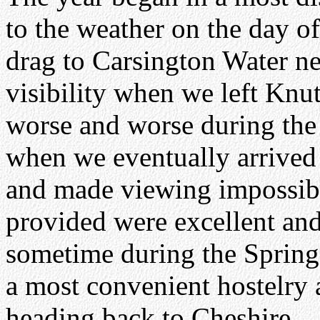
to the weather on the day of 
drag to Carsington Water n
visibility when we left Knu
worse and worse during the 
when we eventually arrived
and made viewing impossible
provided were excellent and 
sometime during the Spring
a most convenient hostelry
heading back to Cheshire.