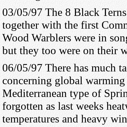
03/05/97 The 8 Black Terns 
together with the first Co
Wood Warblers were in son
but they too were on their 
06/05/97 There has much tal
concerning global warming 
Mediterranean type of Spri
forgotten as last weeks heat
temperatures and heavy win