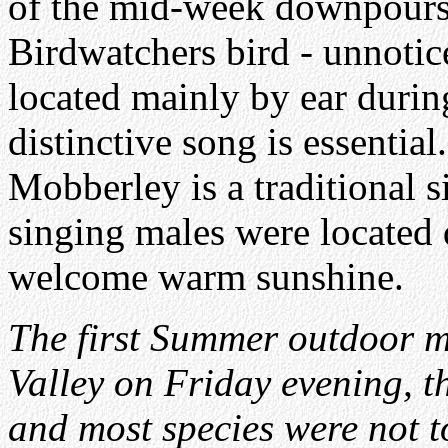
of the mid-week downpour
Birdwatchers bird - unnotic
located mainly by ear during
distinctive song is essentia
Mobberley is a traditional s
singing males were located 
welcome warm sunshine.
The first Summer outdoor m
Valley on Friday evening, th
and most species were not t