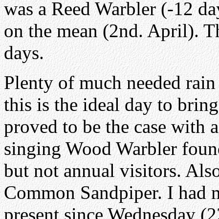
was a Reed Warbler (-12 day
on the mean (2nd. April). T
days.
Plenty of much needed rain 
this is the ideal day to brin
proved to be the case with 
singing Wood Warbler foun
but not annual visitors. Als
Common Sandpiper. I had m
present since Wednesday (2