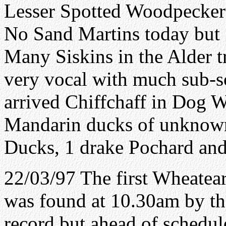
Lesser Spotted Woodpecker 
No Sand Martins today but 
Many Siskins in the Alder t
very vocal with much sub-so
arrived Chiffchaff in Dog W
Mandarin ducks of unknown 
Ducks, 1 drake Pochard an
22/03/97 The first Wheatear 
was found at 10.30am by the
record but ahead of schedule