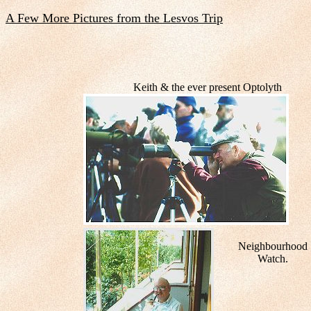
A Few More Pictures from the Lesvos Trip
Keith & the ever present Optolyth
Neighbourhood
Watch.